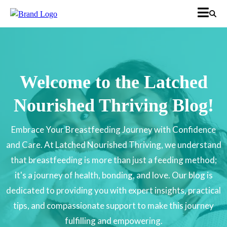
Welcome to the Latched
Nourished Thriving Blog!
Embrace Your Breastfeeding Journey with Confidence
and Care. At Latched Nourished Thriving, we understand
that breastfeeding is more than just a feeding method;
it's a journey of health, bonding, and love. Our blog is
dedicated to providing you with expert insights, practical
tips, and compassionate support to make this journey
fulfilling and empowering.