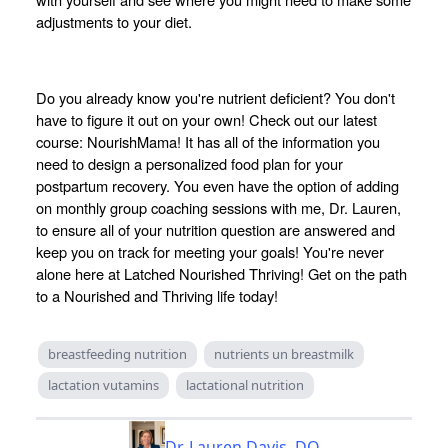
adjustments to your diet.
Do you already know you're nutrient deficient? You don't
have to figure it out on your own! Check out our latest
course: NourishMama! It has all of the information you
need to design a personalized food plan for your
postpartum recovery. You even have the option of adding
on monthly group coaching sessions with me, Dr. Lauren,
to ensure all of your nutrition question are answered and
keep you on track for meeting your goals! You're never
alone here at Latched Nourished Thriving! Get on the path
to a Nourished and Thriving life today!
breastfeeding nutrition
nutrients un breastmilk
lactation vutamins
lactational nutrition
Dr. Lauren Davis, DO