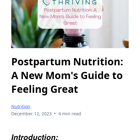
Postpartum Nutrition:
A New Mom's Guide to
Feeling Great
Nutrition
•
December 12, 2023
4 min read
Introduction: