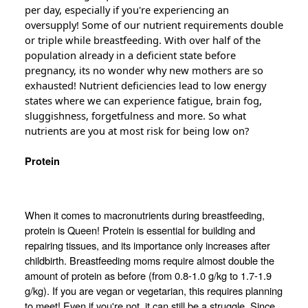
per day, especially if you're experiencing an
oversupply! Some of our nutrient requirements double
or triple while breastfeeding. With over half of the
population already in a deficient state before
pregnancy, its no wonder why new mothers are so
exhausted! Nutrient
deficiencies
lead to low energy
states where we can experience fatigue, brain fog,
sluggishness, forgetfulness and more. So what
nutrients are you at most risk for being low on?
Protein
When it comes to macronutrients during breastfeeding,
protein is Queen! Protein is essential for building and
repairing tissues, and its importance only increases after
childbirth. Breastfeeding moms require almost double the
amount of protein as before (from 0.8-1.0 g/kg to 1.7-1.9
g/kg). If you are vegan or vegetarian, this requires planning
to meet! Even if you're not, it can still be a struggle. Since