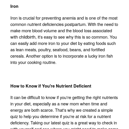
Iron
Iron is crucial for preventing anemia and is one of the most
common nutrient deficiencies postpartum. With the need to
make more blood volume and the blood loss associated
with childbirth, it's easy to see why this is so common. You
can easily add more iron to your diet by eating foods such
as lean meats, poultry, seafood, beans, and fortified
cereals. Another option is to incorporate a lucky iron fish
into your cooking routine.
How to Know if You're Nutrient Deficient
It can be difficult to know if you're getting the right nutrients
in your diet, especially as a new mom when time and
energy are both scarce. That's why we created a simple
quiz to help you determine if you're at risk for a nutrient
deficiency. Taking our latest quiz is a great way to check in
with yourself and see where you might need to make some