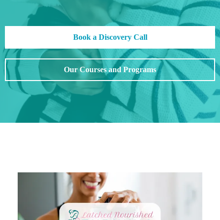
Book a Discovery Call
Our Courses and Programs