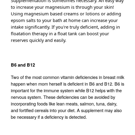
Supplementation is sometimes necessary. An easy way
to increase your magnesium is through your skin!
Using magnesium based creams or lotions or adding
epsom salts to your bath at home can increase your
intake significantly. If you're truly deficient, adding in
floatation therapy in a float tank can boost your
reserves quickly and easily.
B6 and B12
Two of the most common vitamin deficiencies in breast milk
happen when mom herself is deficient in B6 and B12. B6 is
important for the immune system while B12 helps with the
nervous system. These deficiencies can be avoided by
incorporating foods like lean meats, salmon, tuna, dairy,
and fortified cereals into your diet. A supplement may also
be necessary if a deficiency is detected.