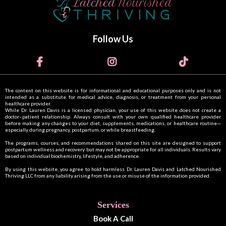
Follow Us
The content on this website is for informational and educational purposes only and is not
intended as a substitute for medical advice, diagnosis, or treatment from your personal
healthcare provider.
While Dr. Lauren Davis is a licensed physician, your use of this website does not create a
doctor–patient relationship. Always consult with your own qualified healthcare provider
before making any changes to your diet, supplements, medications, or healthcare routine—
especially during pregnancy, postpartum, or while breastfeeding.
The programs, courses, and recommendations shared on this site are designed to support
postpartum wellness and recovery but may not be appropriate for all individuals. Results vary
based on individual biochemistry, lifestyle, and adherence.
By using this website, you agree to hold harmless Dr. Lauren Davis and Latched Nourished
Thriving LLC from any liability arising from the use or misuse of the information provided.
Services
Book A Call