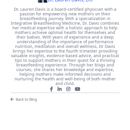
Dr. Lauren Davis is a board-certified physician with a
passion for empowering new mothers on their
breastfeeding journey. With a specialization in
Integrative Breastfeeding Medicine, Dr. Davis combines
her medical expertise with a holistic approach to help
mothers achieve optimal health for themselves and
their babies. With years of experience and a deep
understanding of the importance of performance
nutrition, meditation and overall wellness, Dr Davis
brings her expertise to the fourth trimester providing
valuable insights, evidence-based advice, and practical
tips to support mothers in their quest for a thriving
breastfeeding experience. Through her blogs and
courses, she shares her knowledge and expertise,
helping mothers make informed decisions and
nurturing the health and well-being of both mother
and child.
Back to Blog