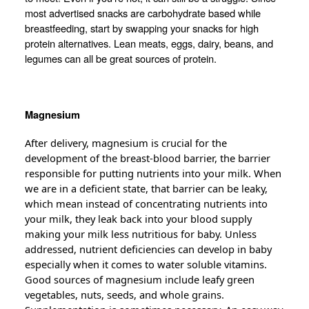
most advertised snacks are carbohydrate based while
breastfeeding, start by swapping your snacks for high
protein alternatives. Lean meats, eggs, dairy, beans, and
legumes can all be great sources of protein.
Magnesium
After delivery, magnesium is crucial for the
development of the breast-blood barrier, the barrier
responsible for putting nutrients into your milk. When
we are in a deficient state, that barrier can be leaky,
which mean instead of concentrating nutrients into
your milk, they leak back into your blood supply
making your milk less
nutritious
for baby. Unless
addressed, nutrient deficiencies can develop in baby
especially when it comes to water soluble vitamins.
Good sources of magnesium include leafy green
vegetables, nuts, seeds, and whole grains.