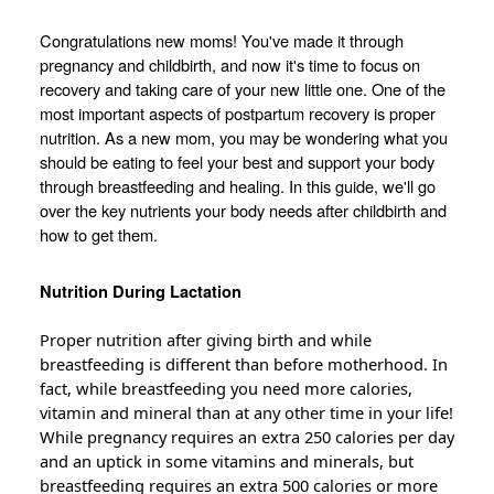
Congratulations new moms! You've made it through
pregnancy and childbirth, and now it's time to focus on
recovery and taking care of your new little one. One of the
most important aspects of postpartum recovery is proper
nutrition. As a new mom, you may be wondering what you
should be eating to feel your best and support your body
through breastfeeding and healing. In this guide, we'll go
over the key nutrients your body needs after childbirth and
how to get them.
Nutrition During Lactation
Proper nutrition after giving birth and while
breastfeeding is different than before motherhood. In
fact, while breastfeeding you need more calories,
vitamin and mineral than at any other time in your life!
While pregnancy requires an extra 250 calories per day
and an uptick in some vitamins and minerals, but
breastfeeding requires an extra 500 calories or more