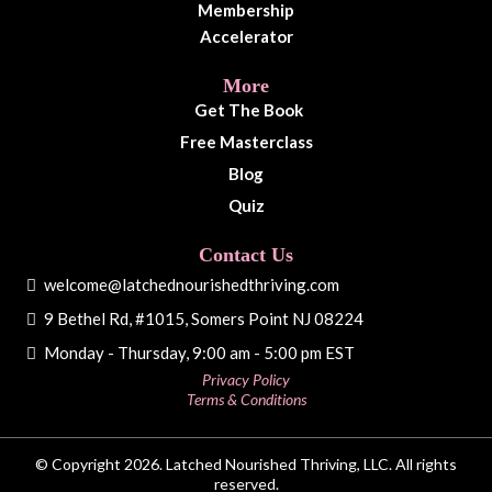
Membership
Accelerator
More
Get The Book
Free Masterclass
Blog
Quiz
Contact Us
welcome@latchednourishedthriving.com
9 Bethel Rd, #1015, Somers Point NJ 08224
Monday - Thursday, 9:00 am - 5:00 pm EST
Privacy Policy
Terms & Conditions
© Copyright 2026. Latched Nourished Thriving, LLC. All rights
reserved.