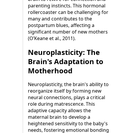
parenting instincts. This hormonal
rollercoaster can be challenging for
many and contributes to the
postpartum blues, affecting a
significant number of new mothers
(O’Keane et al., 2011).
Neuroplasticity: The
Brain's Adaptation to
Motherhood
Neuroplasticity, the brain's ability to
reorganize itself by forming new
neural connections, plays a critical
role during matrescence. This
adaptive capacity allows the
maternal brain to develop a
heightened sensitivity to the baby's
needs, fostering emotional bonding