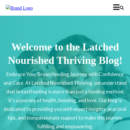
Welcome to the Latched
Nourished Thriving Blog!
Embrace Your Breastfeeding Journey with Confidence
and Care. At Latched Nourished Thriving, we understand
that breastfeeding is more than just a feeding method;
it's a journey of health, bonding, and love. Our blog is
dedicated to providing you with expert insights, practical
tips, and compassionate support to make this journey
fulfilling and empowering.