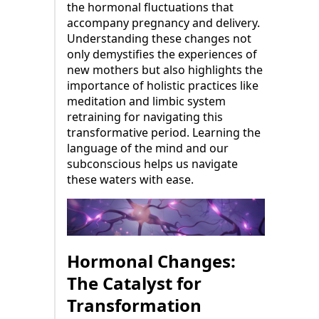
the hormonal fluctuations that
accompany pregnancy and delivery.
Understanding these changes not
only demystifies the experiences of
new mothers but also highlights the
importance of holistic practices like
meditation and limbic system
retraining for navigating this
transformative period. Learning the
language of the mind and our
subconscious helps us navigate
these waters with ease.
Hormonal Changes:
The Catalyst for
Transformation