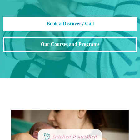
Book a Discovery Call
Our Courses and Programs