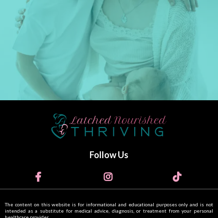
Follow Us
The content on this website is for informational and educational purposes only and is not
intended as a substitute for medical advice, diagnosis, or treatment from your personal
healthcare provider.