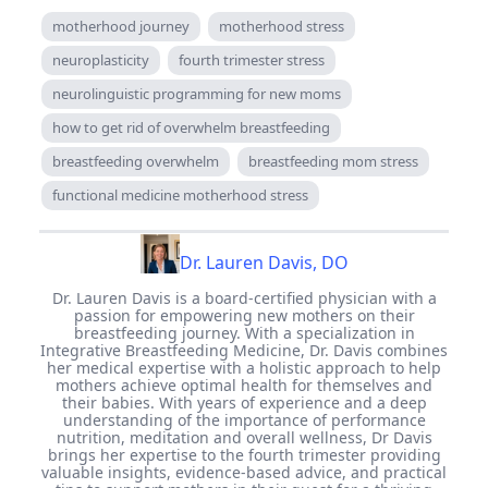
motherhood journey
motherhood stress
neuroplasticity
fourth trimester stress
neurolinguistic programming for new moms
how to get rid of overwhelm breastfeeding
breastfeeding overwhelm
breastfeeding mom stress
functional medicine motherhood stress
Dr. Lauren Davis, DO
Dr. Lauren Davis is a board-certified physician with a
passion for empowering new mothers on their
breastfeeding journey. With a specialization in
Integrative Breastfeeding Medicine, Dr. Davis combines
her medical expertise with a holistic approach to help
mothers achieve optimal health for themselves and
their babies. With years of experience and a deep
understanding of the importance of performance
nutrition, meditation and overall wellness, Dr Davis
brings her expertise to the fourth trimester providing
valuable insights, evidence-based advice, and practical