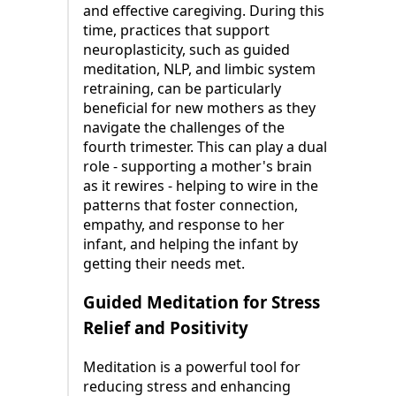
and effective caregiving. During this
time, practices that support
neuroplasticity, such as guided
meditation, NLP, and limbic system
retraining, can be particularly
beneficial for new mothers as they
navigate the challenges of the
fourth trimester. This can play a dual
role - supporting a mother's brain
as it rewires - helping to wire in the
patterns that foster connection,
empathy, and response to her
infant, and helping the infant by
getting their needs met.
Guided Meditation for Stress
Relief and Positivity
Meditation is a powerful tool for
reducing stress and enhancing