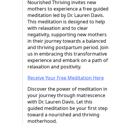
Nourished Thriving invites new
mothers to experience a free guided
meditation led by Dr. Lauren Davis.
This meditation is designed to help
with relaxation and to clear
negativity, supporting new mothers
in their journey towards a balanced
and thriving postpartum period. Join
us in embracing this transformative
experience and embark on a path of
relaxation and positivity.
Receive Your Free Meditation Here
Discover the power of meditation in
your journey through matrescence
with Dr. Lauren Davis. Let this
guided meditation be your first step
toward a nourished and thriving
motherhood.