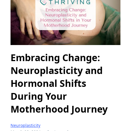
Embracing Change:
Neuroplasticity and
Hormonal Shifts
During Your
Motherhood Journey
Neuroplasticity