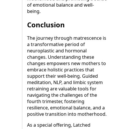
of emotional balance and well-
being.
Conclusion
The journey through matrescence is
a transformative period of
neuroplastic and hormonal
changes. Understanding these
changes empowers new mothers to
embrace holistic practices that
support their well-being. Guided
meditation, NLP, and limbic system
retraining are valuable tools for
navigating the challenges of the
fourth trimester, fostering
resilience, emotional balance, and a
positive transition into motherhood.
As a special offering, Latched