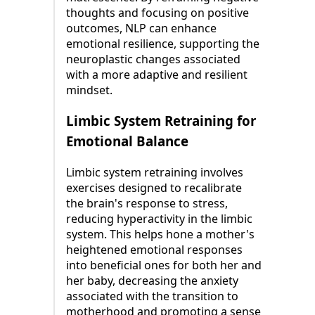
thoughts and focusing on positive
outcomes, NLP can enhance
emotional resilience, supporting the
neuroplastic changes associated
with a more adaptive and resilient
mindset.
Limbic System Retraining for
Emotional Balance
Limbic system retraining involves
exercises designed to recalibrate
the brain's response to stress,
reducing hyperactivity in the limbic
system. This helps hone a mother's
heightened emotional responses
into beneficial ones for both her and
her baby, decreasing the anxiety
associated with the transition to
motherhood and promoting a sense