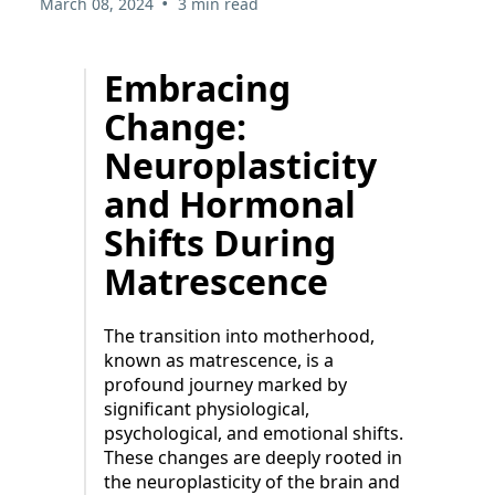
•
March 08, 2024
3 min read
Embracing
Change:
Neuroplasticity
and Hormonal
Shifts During
Matrescence
The transition into motherhood,
known as matrescence, is a
profound journey marked by
significant physiological,
psychological, and emotional shifts.
These changes are deeply rooted in
the neuroplasticity of the brain and