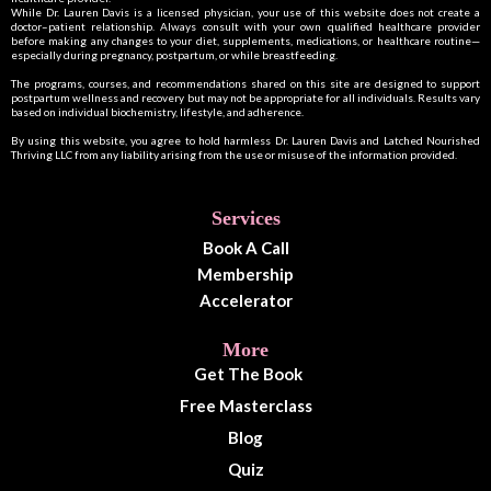
While Dr. Lauren Davis is a licensed physician, your use of this website does not create a
doctor–patient relationship. Always consult with your own qualified healthcare provider
before making any changes to your diet, supplements, medications, or healthcare routine—
especially during pregnancy, postpartum, or while breastfeeding.
The programs, courses, and recommendations shared on this site are designed to support
postpartum wellness and recovery but may not be appropriate for all individuals. Results vary
based on individual biochemistry, lifestyle, and adherence.
By using this website, you agree to hold harmless Dr. Lauren Davis and Latched Nourished
Thriving LLC from any liability arising from the use or misuse of the information provided.
Services
Book A Call
Membership
Accelerator
More
Get The Book
Free Masterclass
Blog
Quiz