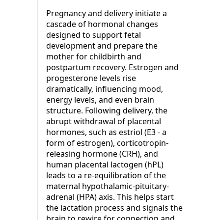
Pregnancy and delivery initiate a
cascade of hormonal changes
designed to support fetal
development and prepare the
mother for childbirth and
postpartum recovery. Estrogen and
progesterone levels rise
dramatically, influencing mood,
energy levels, and even brain
structure. Following delivery, the
abrupt withdrawal of placental
hormones, such as estriol (E3 - a
form of estrogen), corticotropin-
releasing hormone (CRH), and
human placental lactogen (hPL)
leads to a re-equilibration of the
maternal hypothalamic-pituitary-
adrenal (HPA) axis. This helps start
the lactation process and signals the
brain to rewire for connection and