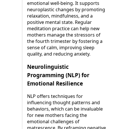
emotional well-being. It supports
neuroplastic changes by promoting
relaxation, mindfulness, and a
positive mental state. Regular
meditation practice can help new
mothers manage the stressors of
the fourth trimester by fostering a
sense of calm, improving sleep
quality, and reducing anxiety.
Neurolinguistic
Programming (NLP) for
Emotional Resilience
NLP offers techniques for
influencing thought patterns and
behaviors, which can be invaluable
for new mothers facing the
emotional challenges of
matrescence. By reframing negative