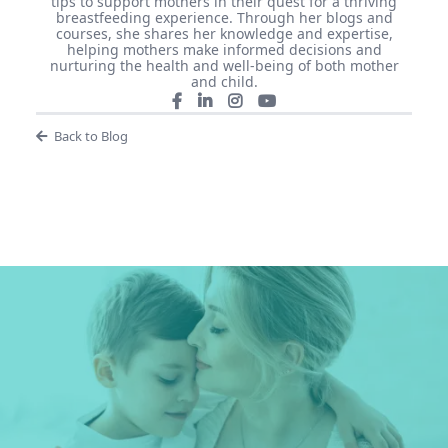
tips to support mothers in their quest for a thriving
breastfeeding experience. Through her blogs and
courses, she shares her knowledge and expertise,
helping mothers make informed decisions and
nurturing the health and well-being of both mother
and child.
Back to Blog